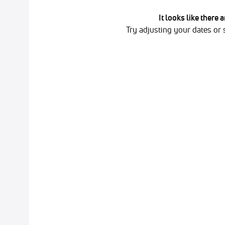
It looks like there 
Try adjusting your dates or