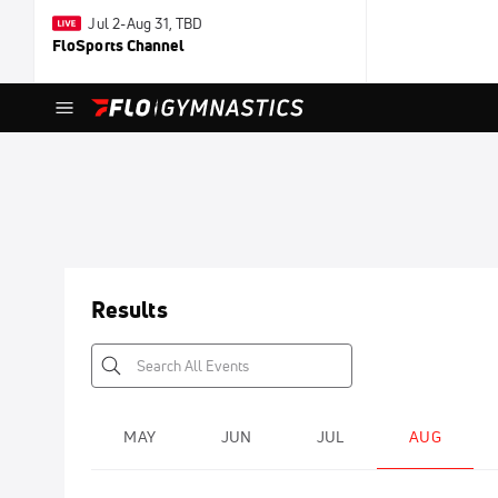
Jul 2-Aug 31, TBD
FloSports Channel
Results
MAY
JUN
JUL
AUG