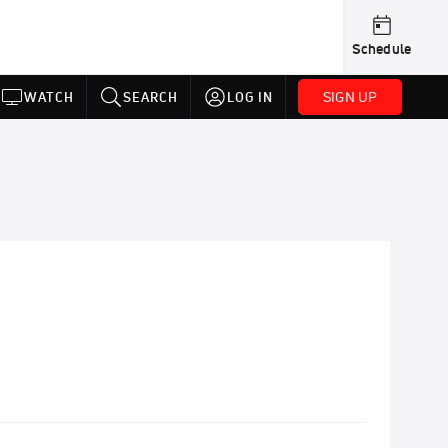
Schedule
SIGN UP
WATCH
SEARCH
LOG IN