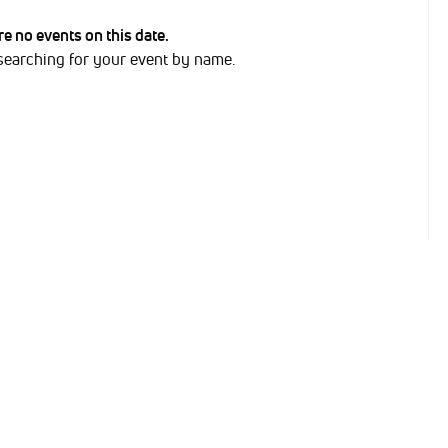
are no events on this date.
 searching for your event by name.