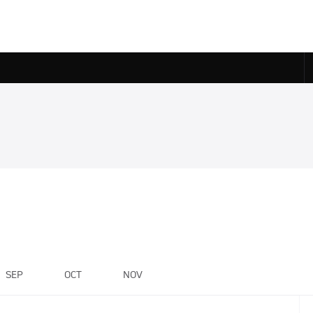
SEP
OCT
NOV