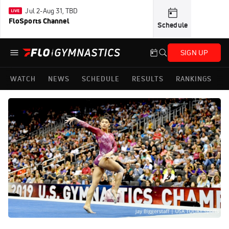
Jul 2-Aug 31, TBD
FloSports Channel
Schedule
SIGN UP
WATCH
NEWS
SCHEDULE
RESULTS
RANKINGS