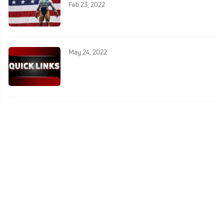
Feb 23, 2022
May 24, 2022