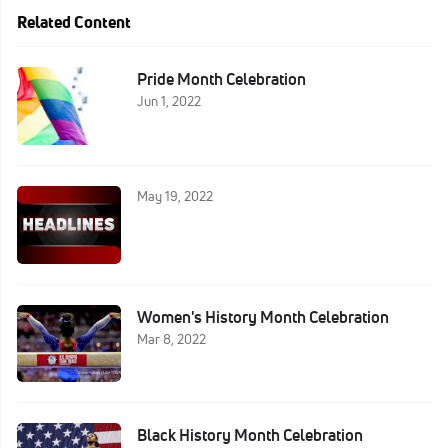
Related Content
Pride Month Celebration
Jun 1, 2022
May 19, 2022
Women's History Month Celebration
Mar 8, 2022
Black History Month Celebration