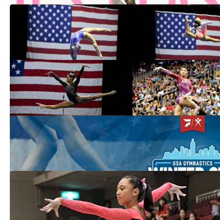
What To Watch For At The 2021 American
Classic & Hopes Classic
Apr 21, 2021
USAG Names 2021 Women's Junior &
Senior National Teams Through June
Mar 13, 2021
Women's Preview: What To Watch For At
2021 Winter Cup
Feb 22, 2021
USA Set To Dominate Team Competitions
At Jesolo
Feb 25, 2019