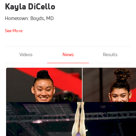
Kayla DiCello
Hometown: Boyds, MD
See More
Videos
News
Results
What's Next For Leanne Wong And Kayla
DiCello?
Dec 3, 2021
DiCello, Wong Headline 2021 Women's
Artistic World Championships Team
Oct 9, 2021