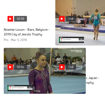
00:58
1:48
Noemie Louon - Bars, Belgium -
Asia D'Amato - Floor, Italy -
2019 City of Jesolo Trophy
2019 City of Jesolo Trophy
Pro · Mar 3, 2019
Pro · Mar 3, 2019
00:54
1:48
Camilla Campagnaro - Bars,
Rinne Sakatani - Floor, Japan -
Italy - 2019 City of Jesolo
2019 City of Jesolo Trophy
Trophy
Pro · Mar 3, 2019
Pro · Mar 3, 2019