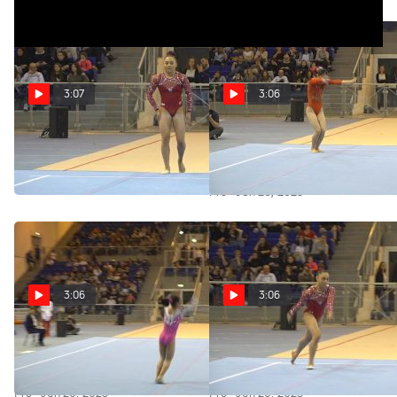
3:07
3:06
replay: Emma Malabuyo Floor
Replay: Ayumi Niiyama - Floor,
Usa
Japan - 2019 City of Jesolo
Trophy
Pro · Jun 30, 2023
Pro · Jun 26, 2023
3:06
3:06
Replay: Zhang Jin - Floor,
Replay: Emma Malabuyo -
China - 2019 City of Jesolo
Floor, USA - 2019 City of Jesolo
Trophy
Trophy
Pro · Jun 26, 2023
Pro · Jun 26, 2023