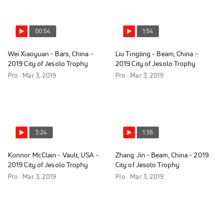
00:54
1:54
Wei Xiaoyuan - Bars, China -
Liu Tingting - Beam, China -
2019 City of Jesolo Trophy
2019 City of Jesolo Trophy
Pro · Mar 3, 2019
Pro · Mar 3, 2019
3:24
1:36
Konnor McClain - Vault, USA -
Zhang Jin - Beam, China - 2019
2019 City of Jesolo Trophy
City of Jesolo Trophy
Pro · Mar 3, 2019
Pro · Mar 3, 2019