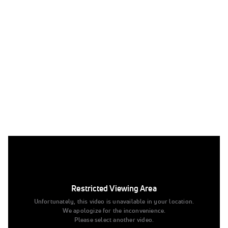
replay: Emma Malabuyo Floor Usa
Jun 30, 2023
replay: Emma Malabuyo Floor Usa
Restricted Viewing Area
Tags:
Unfortunately, this video is unavailable in your location.
We apologize for the inconvenience.
Full Replay
Please select another video.