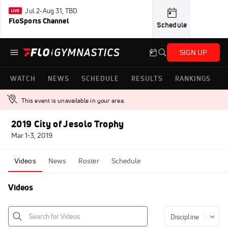
Jul 2-Aug 31, TBD
FloSports Channel
Schedule
SIGN UP
WATCH
NEWS
SCHEDULE
RESULTS
RANKINGS
This event is unavailable in your area.
2019 City of Jesolo Trophy
Mar 1-3, 2019
Videos
News
Roster
Schedule
Videos
Discipline