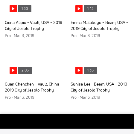
1:30
1:42
Ciena Alipio - Vault, USA - 2019
Emma Malabuyo - Beam, USA -
City of Jesolo Trophy
2019 City of Jesolo Trophy
Pro · Mar 3, 2019
Pro · Mar 3, 2019
2:06
1:36
Guan Chenchen - Vault, China -
Sunisa Lee - Beam, USA - 2019
2019 City of Jesolo Trophy
City of Jesolo Trophy
Pro · Mar 3, 2019
Pro · Mar 3, 2019
1:42
1:36