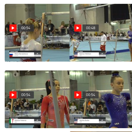
00:54
00:48
Elena Gerasimova - Bars,
Konnor McClain - Bars, USA -
Russia - 2019 City of Jesolo
2019 City of Jesolo Trophy
Trophy
Pro · Mar 3, 2019
Pro · Mar 3, 2019
00:54
00:54
Alessia Federici - Bars, Italy -
Sophia Butler - Bars, USA -
2019 City of Jesolo Trophy
2019 City of Jesolo Trophy
Pro · Mar 3, 2019
Pro · Mar 3, 2019