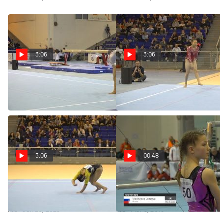
3:06
3:06
Replay: Qi Qi - Floor, China -
Replay: Sunisa Lee - Floor, USA
2019 City of Jesolo Trophy
- 2019 City of Jesolo Trophy
Pro · Jun 26, 2023
Pro · Jun 26, 2023
3:06
00:48
Replay: Desiree Carofiglio -
Vladislava Urazova - Bars,
Floor, Italy - 2019 City of Jesolo
Russia - 2019 City of Jesolo
Trophy
Trophy
Pro · Jun 26, 2023
Pro · Mar 3, 2019